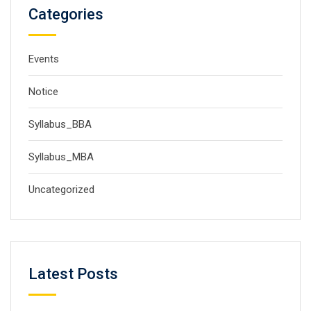
Categories
Events
Notice
Syllabus_BBA
Syllabus_MBA
Uncategorized
Latest Posts