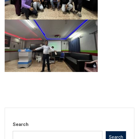
Search
Search