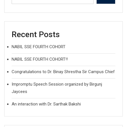
Recent Posts
NABIL SSE FOURTH COHORT
NABIL SSE FOURTH COHORT!!
Congratulations to Dr. Binay Shrestha Sir Campus Chief
Impromptu Speech Session organized by Birgunj
Jaycees
An interaction with Dr. Sarthak Bakshi