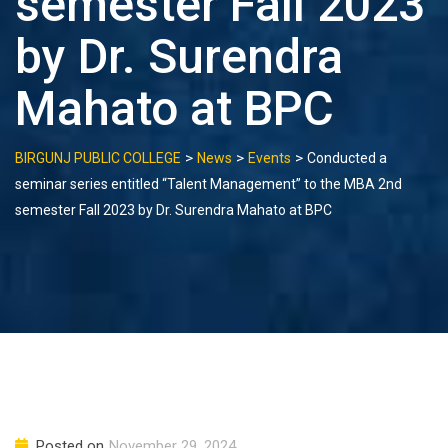
semester Fall 2023
by Dr. Surendra
Mahato at BPC
>
>
>
BIRGUNJ PUBLIC COLLEGE
News
Events
Conducted a
seminar series entitled “Talent Management” to the MBA 2nd
semester Fall 2023 by Dr. Surendra Mahato at BPC
Posted on
November 29, 2024