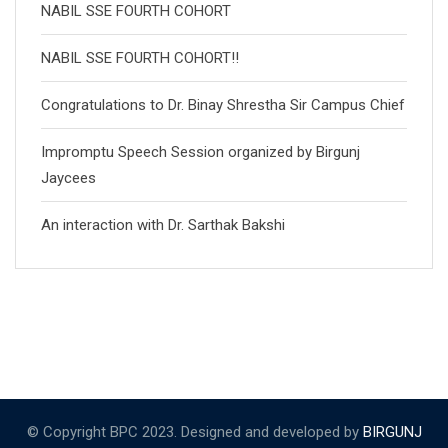
NABIL SSE FOURTH COHORT
NABIL SSE FOURTH COHORT!!
Congratulations to Dr. Binay Shrestha Sir Campus Chief
Impromptu Speech Session organized by Birgunj
Jaycees
An interaction with Dr. Sarthak Bakshi
© Copyright BPC 2023. Designed and developed by
BIRGUNJ