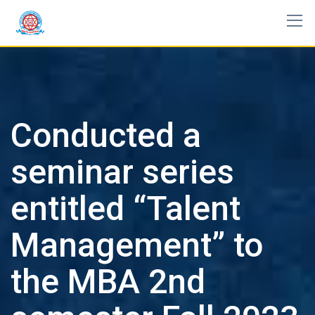
Skip
to
content
Conducted a
seminar series
entitled “Talent
Management” to
the MBA 2nd