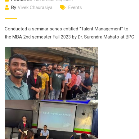
By
Vivek Chaurasiya
Events
Conducted a seminar series entitled “Talent Management” to
the MBA 2nd semester Fall 2023 by Dr. Surendra Mahato at BPC