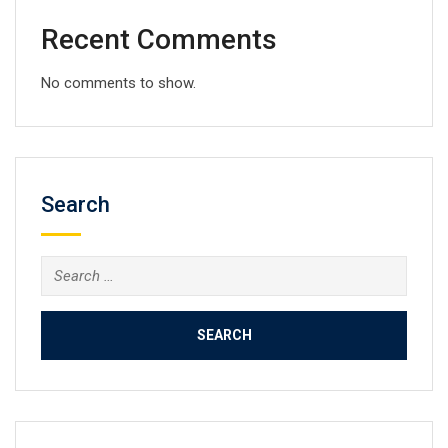
Recent Comments
No comments to show.
Search
Search
for: