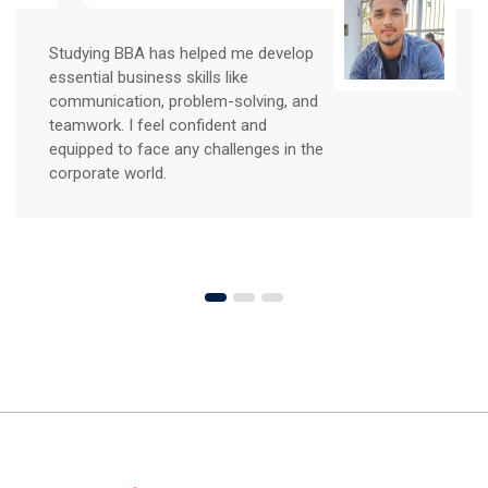
Studying BBA has helped me develop
essential business skills like
communication, problem-solving, and
teamwork. I feel confident and
equipped to face any challenges in the
corporate world.