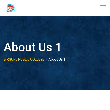
Skip
to
content
About Us 1
>
BIRGUNJ PUBLIC COLLEGE
About Us 1