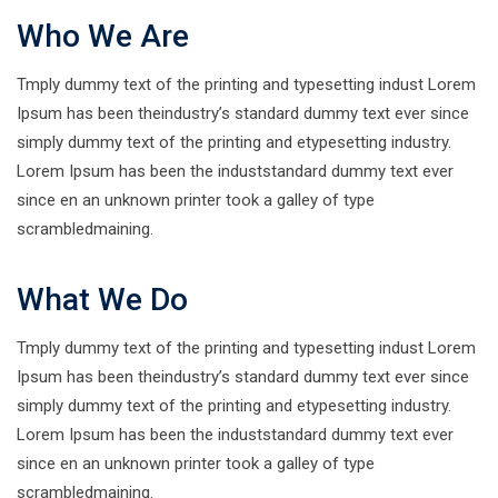
Who We Are
Tmply dummy text of the printing and typesetting indust Lorem
Ipsum has been theindustry’s standard dummy text ever since
simply dummy text of the printing and etypesetting industry.
Lorem Ipsum has been the induststandard dummy text ever
since en an unknown printer took a galley of type
scrambledmaining.
What We Do
Tmply dummy text of the printing and typesetting indust Lorem
Ipsum has been theindustry’s standard dummy text ever since
simply dummy text of the printing and etypesetting industry.
Lorem Ipsum has been the induststandard dummy text ever
since en an unknown printer took a galley of type
scrambledmaining.