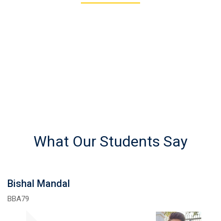
REGISTERED STUDENTS
What Our Students Say
Bishal Mandal
BBA79