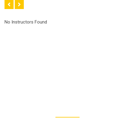
No Instructors Found
50
PROFESSIONAL INSTRUCTORS