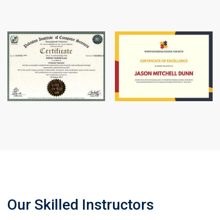
Our Skilled Instructors