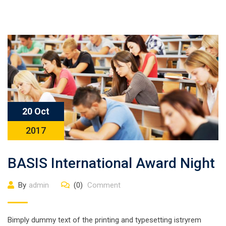
20 Oct
2017
BASIS International Award Night
By
admin
(0)
Comment
Bimply dummy text of the printing and typesetting istryrem