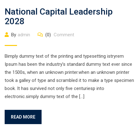
National Capital Leadership
2028
By
admin
(0)
Comment
Bimply dummy text of the printing and typesetting istryrem
Ipsum has been the industry’s standard dummy text ever since
the 1500s, when an unknown printer.when an unknown printer
took a galley of type and scrambled it to make a type specimen
book. It has survived not only five centuriesp into
electronic.simply dummy text of the […]
READ MORE