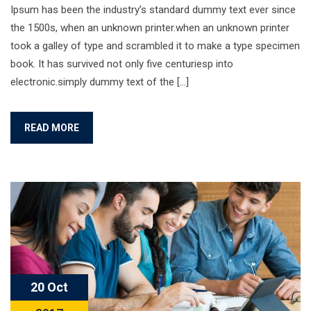
Ipsum has been the industry’s standard dummy text ever since
the 1500s, when an unknown printer.when an unknown printer
took a galley of type and scrambled it to make a type specimen
book. It has survived not only five centuriesp into
electronic.simply dummy text of the […]
READ MORE
20 Oct