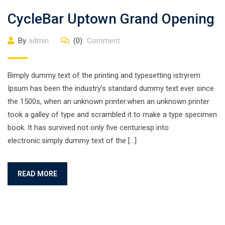
CycleBar Uptown Grand Opening
By
admin
(0)
Comment
Bimply dummy text of the printing and typesetting istryrem
Ipsum has been the industry’s standard dummy text ever since
the 1500s, when an unknown printer.when an unknown printer
took a galley of type and scrambled it to make a type specimen
book. It has survived not only five centuriesp into
electronic.simply dummy text of the […]
READ MORE