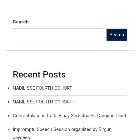
Search
Search
Recent Posts
NABIL SSE FOURTH COHORT
NABIL SSE FOURTH COHORT!!
Congratulations to Dr. Binay Shrestha Sir Campus Chief
Impromptu Speech Session organized by Birgunj
Jaycees