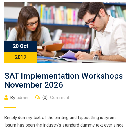
20 Oct
2017
SAT Implementation Workshops
November 2026
By
admin
(0)
Comment
Bimply dummy text of the printing and typesetting istryrem
Ipsum has been the industry’s standard dummy text ever since