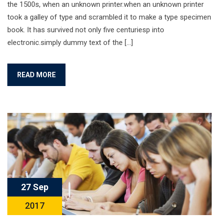
the 1500s, when an unknown printer.when an unknown printer
took a galley of type and scrambled it to make a type specimen
book. It has survived not only five centuriesp into
electronic.simply dummy text of the […]
READ MORE
27 Sep
2017