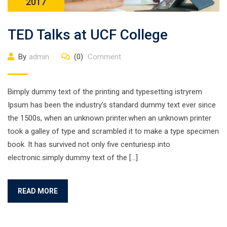
2017
TED Talks at UCF College
By
admin
(0)
Comment
Bimply dummy text of the printing and typesetting istryrem
Ipsum has been the industry’s standard dummy text ever since
the 1500s, when an unknown printer.when an unknown printer
took a galley of type and scrambled it to make a type specimen
book. It has survived not only five centuriesp into
electronic.simply dummy text of the […]
READ MORE