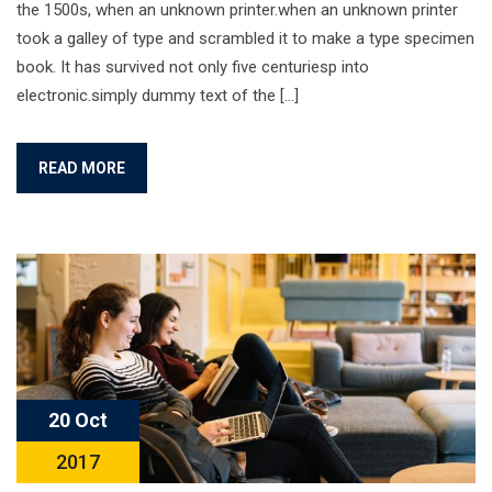
the 1500s, when an unknown printer.when an unknown printer
took a galley of type and scrambled it to make a type specimen
book. It has survived not only five centuriesp into
electronic.simply dummy text of the […]
READ MORE
20 Oct
2017