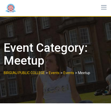
Skip
to
content
Event Category:
Meetup
>
>
>
BIRGUNJ PUBLIC COLLEGE
Events
Events
Meetup