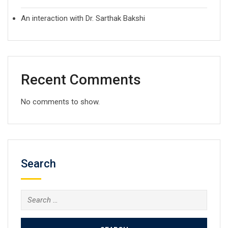
An interaction with Dr. Sarthak Bakshi
Recent Comments
No comments to show.
Search
Search
for: