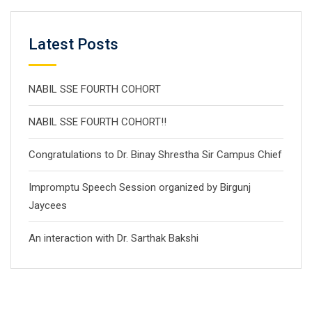
Latest Posts
NABIL SSE FOURTH COHORT
NABIL SSE FOURTH COHORT!!
Congratulations to Dr. Binay Shrestha Sir Campus Chief
Impromptu Speech Session organized by Birgunj
Jaycees
An interaction with Dr. Sarthak Bakshi