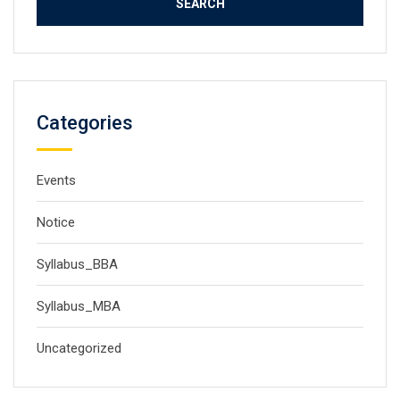
Categories
Events
Notice
Syllabus_BBA
Syllabus_MBA
Uncategorized