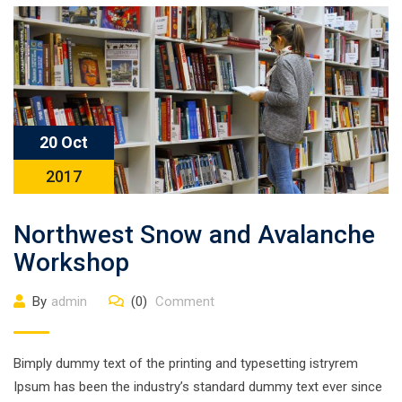
20 Oct
2017
Northwest Snow and Avalanche
Workshop
By
admin
(0)
Comment
Bimply dummy text of the printing and typesetting istryrem
Ipsum has been the industry’s standard dummy text ever since