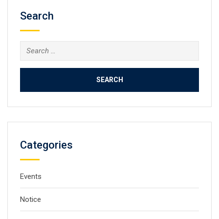
Search
Search
for:
Categories
Events
Notice