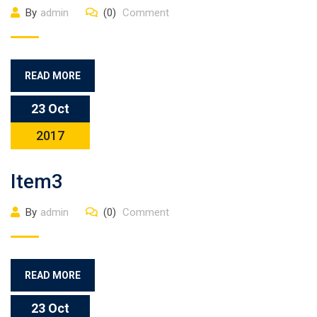
By
admin
(0)
Comment
READ MORE
23 Oct
2017
Item3
By
admin
(0)
Comment
READ MORE
23 Oct