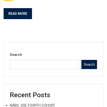
READ MORE
Search
Search
Recent Posts
NABIL SSE FOURTH COHORT