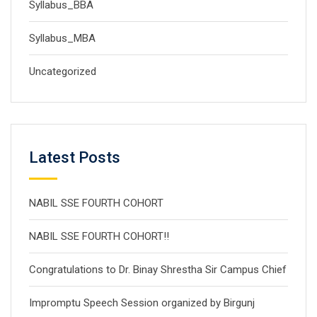
Syllabus_BBA
Syllabus_MBA
Uncategorized
Latest Posts
NABIL SSE FOURTH COHORT
NABIL SSE FOURTH COHORT!!
Congratulations to Dr. Binay Shrestha Sir Campus Chief
Impromptu Speech Session organized by Birgunj