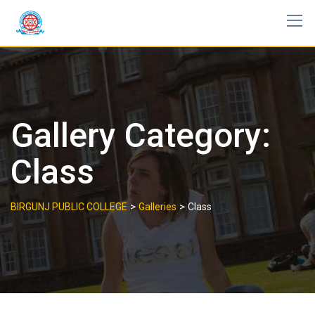
Skip
to
content
Gallery Category:
Class
>
>
BIRGUNJ PUBLIC COLLEGE
Galleries
Class