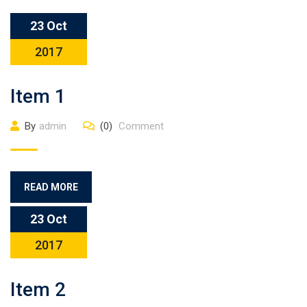
23 Oct
2017
Item 1
By
admin
(0)
Comment
READ MORE
23 Oct
2017
Item 2