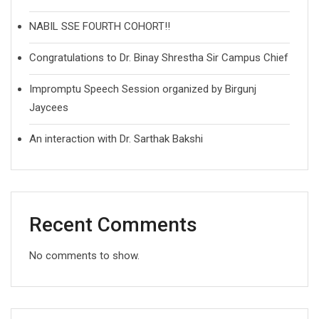
NABIL SSE FOURTH COHORT!!
Congratulations to Dr. Binay Shrestha Sir Campus Chief
Impromptu Speech Session organized by Birgunj
Jaycees
An interaction with Dr. Sarthak Bakshi
Recent Comments
No comments to show.