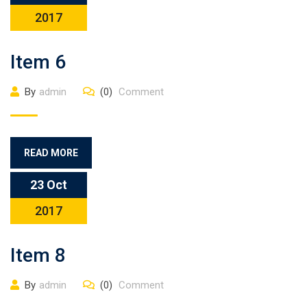
2017
Item 6
By
admin
(0)
Comment
READ MORE
23 Oct
2017
Item 8
By
admin
(0)
Comment