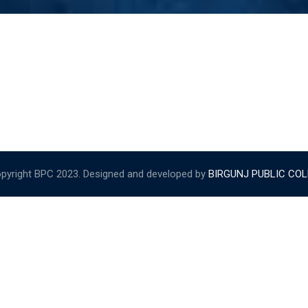
pyright BPC 2023. Designed and developed by
BIRGUNJ PUBLIC CO