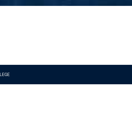
LLEGE