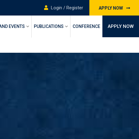
Login / Register
APPLY NOW
APPLY NOW
 AND EVENTS
PUBLICATIONS
CONFERENCE