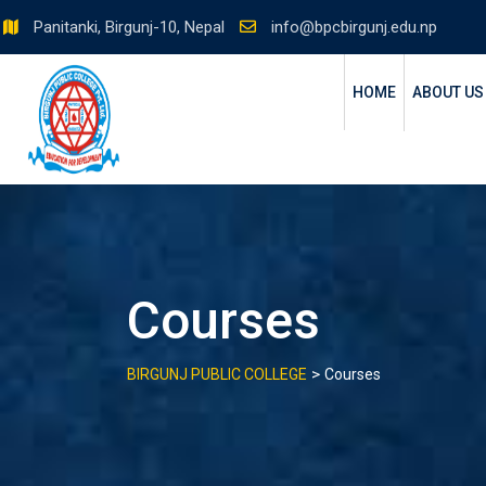
Skip
Panitanki, Birgunj-10, Nepal
info@bpcbirgunj.edu.np
to
content
HOME
ABOUT US
Courses
>
BIRGUNJ PUBLIC COLLEGE
Courses