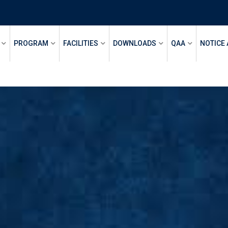
PROGRAM
FACILITIES
DOWNLOADS
QAA
NOTICE