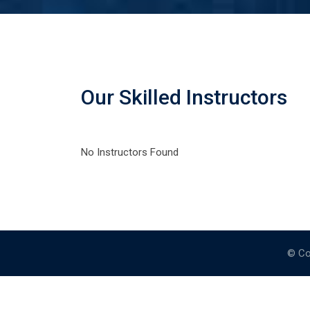
Our Skilled Instructors
No Instructors Found
© Co