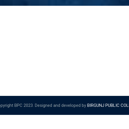
pyright BPC 2023. Designed and developed by
BIRGUNJ PUBLIC CO