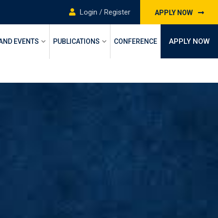
Login / Register
APPLY NOW
APPLY NOW
 AND EVENTS
PUBLICATIONS
CONFERENCE