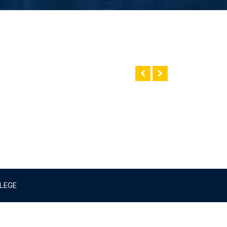
LLEGE