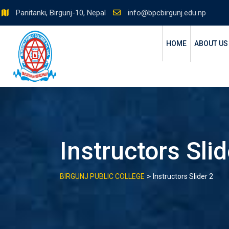
Skip
Panitanki, Birgunj-10, Nepal
info@bpcbirgunj.edu.np
to
content
HOME
ABOUT US
Instructors Slid
>
BIRGUNJ PUBLIC COLLEGE
Instructors Slider 2