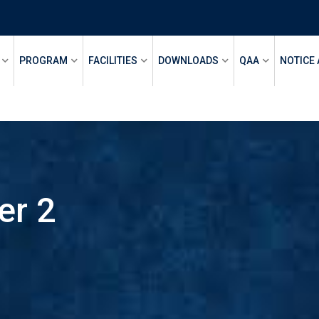
PROGRAM
FACILITIES
DOWNLOADS
QAA
NOTICE
er 2