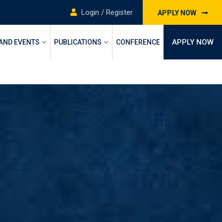
Login / Register
APPLY NOW
APPLY NOW
 AND EVENTS
PUBLICATIONS
CONFERENCE