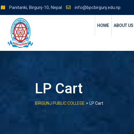
Skip
Panitanki, Birgunj-10, Nepal
info@bpcbirgunj.edu.np
to
content
HOME
ABOUT US
LP Cart
>
BIRGUNJ PUBLIC COLLEGE
LP Cart