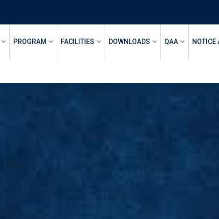
PROGRAM
FACILITIES
DOWNLOADS
QAA
NOTICE