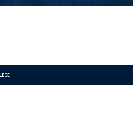
LLEGE