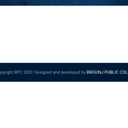
pyright BPC 2023. Designed and developed by
BIRGUNJ PUBLIC CO