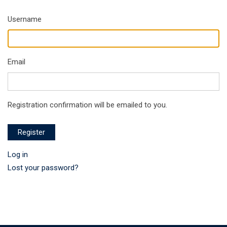
Username
Email
Registration confirmation will be emailed to you.
Register
Log in
Lost your password?