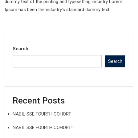
dummy text of the printing and typesetting industry Lorem
Ipsum has been the industry’s standard dummy text.
Search
Search
Recent Posts
NABIL SSE FOURTH COHORT
NABIL SSE FOURTH COHORT!!