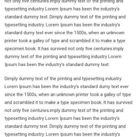
not only five centuries.imply dummy text of the printing and
typesetting industry Lorem Ipsum has been the industry’s
standard dummy text. Dimply dummy text of the printing and
typesetting industry. Lorem Ipsum has been the industry’s
standard dumy text ever since the 1500s, when an unknown
printer took a galley of type and scrambled it to make a type
specimen book. It has survived not only five centuries.imply
dummy text of the printing and typesetting industry Lorem
Ipsum has been the industry’s standard dummy text.
Dimply dummy text of the printing and typesetting industry.
Lorem Ipsum has been the industry’s standard dumy text ever
since the 1500s, when an unknown printer took a galley of type
and scrambled it to make a type specimen book. It has survived
not only five centuries.imply dummy text of the printing and
typesetting industry Lorem Ipsum has been the industry’s
standard dummy text. Dimply dummy text of the printing and
typesetting industry. Lorem Ipsum has been the industry’s