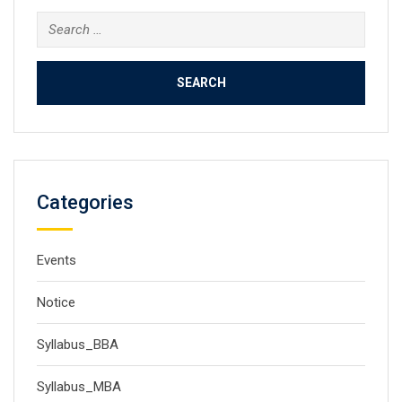
Search
for:
Categories
Events
Notice
Syllabus_BBA
Syllabus_MBA