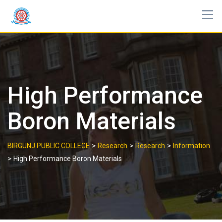
Skip
to
content
High Performance
Boron Materials
>
>
>
BIRGUNJ PUBLIC COLLEGE
Research
Research
Information
>
High Performance Boron Materials