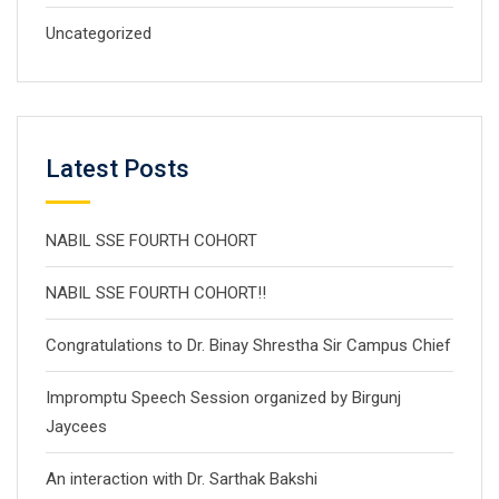
Uncategorized
Latest Posts
NABIL SSE FOURTH COHORT
NABIL SSE FOURTH COHORT!!
Congratulations to Dr. Binay Shrestha Sir Campus Chief
Impromptu Speech Session organized by Birgunj
Jaycees
An interaction with Dr. Sarthak Bakshi