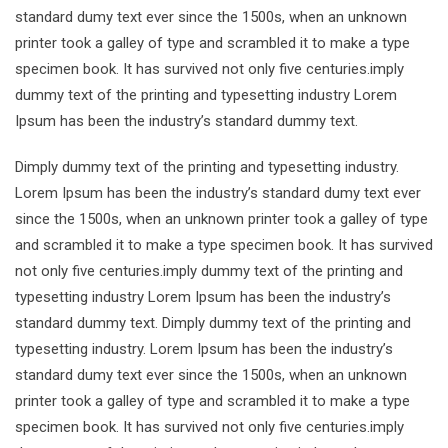
standard dumy text ever since the 1500s, when an unknown
printer took a galley of type and scrambled it to make a type
specimen book. It has survived not only five centuries.imply
dummy text of the printing and typesetting industry Lorem
Ipsum has been the industry’s standard dummy text.
Dimply dummy text of the printing and typesetting industry.
Lorem Ipsum has been the industry’s standard dumy text ever
since the 1500s, when an unknown printer took a galley of type
and scrambled it to make a type specimen book. It has survived
not only five centuries.imply dummy text of the printing and
typesetting industry Lorem Ipsum has been the industry’s
standard dummy text. Dimply dummy text of the printing and
typesetting industry. Lorem Ipsum has been the industry’s
standard dumy text ever since the 1500s, when an unknown
printer took a galley of type and scrambled it to make a type
specimen book. It has survived not only five centuries.imply