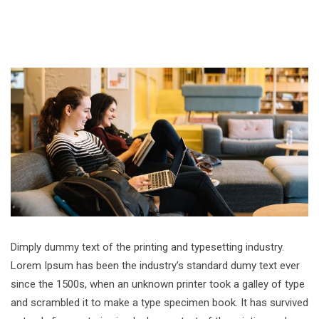
Dimply dummy text of the printing and typesetting industry.
Lorem Ipsum has been the industry’s standard dumy text ever
since the 1500s, when an unknown printer took a galley of type
and scrambled it to make a type specimen book. It has survived