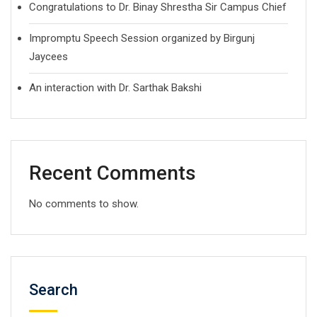
Congratulations to Dr. Binay Shrestha Sir Campus Chief
Impromptu Speech Session organized by Birgunj
Jaycees
An interaction with Dr. Sarthak Bakshi
Recent Comments
No comments to show.
Search