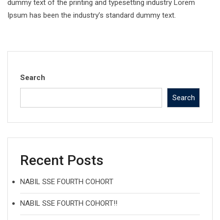
dummy text of the printing and typesetting industry Lorem
Ipsum has been the industry’s standard dummy text.
Search
Search
Recent Posts
NABIL SSE FOURTH COHORT
NABIL SSE FOURTH COHORT!!