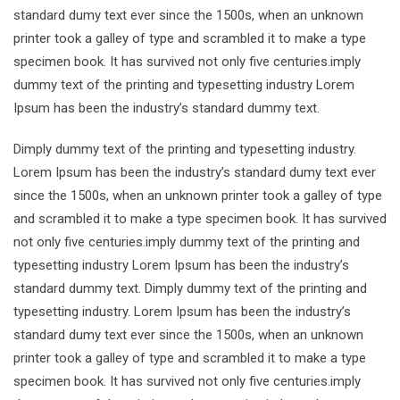
standard dumy text ever since the 1500s, when an unknown
printer took a galley of type and scrambled it to make a type
specimen book. It has survived not only five centuries.imply
dummy text of the printing and typesetting industry Lorem
Ipsum has been the industry’s standard dummy text.
Dimply dummy text of the printing and typesetting industry.
Lorem Ipsum has been the industry’s standard dumy text ever
since the 1500s, when an unknown printer took a galley of type
and scrambled it to make a type specimen book. It has survived
not only five centuries.imply dummy text of the printing and
typesetting industry Lorem Ipsum has been the industry’s
standard dummy text. Dimply dummy text of the printing and
typesetting industry. Lorem Ipsum has been the industry’s
standard dumy text ever since the 1500s, when an unknown
printer took a galley of type and scrambled it to make a type
specimen book. It has survived not only five centuries.imply