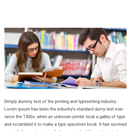
Dimply dummy text of the printing and typesetting industry.
Lorem Ipsum has been the industry’s standard dumy text ever
since the 1500s, when an unknown printer took a galley of type
and scrambled it to make a type specimen book. It has survived