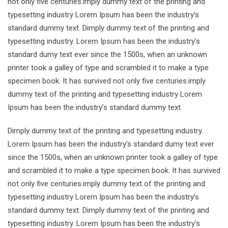
not only five centuries.imply dummy text of the printing and
typesetting industry Lorem Ipsum has been the industry’s
standard dummy text. Dimply dummy text of the printing and
typesetting industry. Lorem Ipsum has been the industry’s
standard dumy text ever since the 1500s, when an unknown
printer took a galley of type and scrambled it to make a type
specimen book. It has survived not only five centuries.imply
dummy text of the printing and typesetting industry Lorem
Ipsum has been the industry’s standard dummy text.
Dimply dummy text of the printing and typesetting industry.
Lorem Ipsum has been the industry’s standard dumy text ever
since the 1500s, when an unknown printer took a galley of type
and scrambled it to make a type specimen book. It has survived
not only five centuries.imply dummy text of the printing and
typesetting industry Lorem Ipsum has been the industry’s
standard dummy text. Dimply dummy text of the printing and
typesetting industry. Lorem Ipsum has been the industry’s