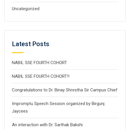
Uncategorized
Latest Posts
NABIL SSE FOURTH COHORT
NABIL SSE FOURTH COHORT!!
Congratulations to Dr. Binay Shrestha Sir Campus Chief
Impromptu Speech Session organized by Birgunj
Jaycees
An interaction with Dr. Sarthak Bakshi