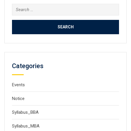
Search
for:
Categories
Events
Notice
Syllabus_BBA
Syllabus_MBA