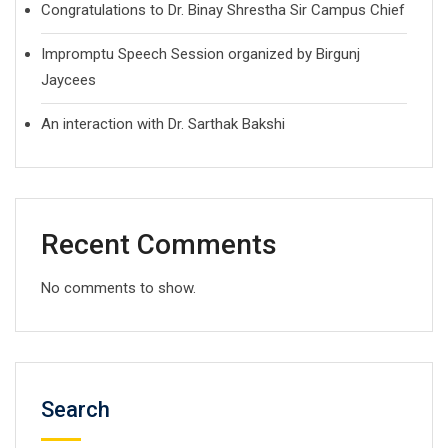
Congratulations to Dr. Binay Shrestha Sir Campus Chief
Impromptu Speech Session organized by Birgunj
Jaycees
An interaction with Dr. Sarthak Bakshi
Recent Comments
No comments to show.
Search