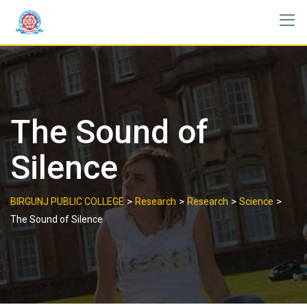
Skip
to
content
The Sound of
Silence
>
>
>
>
BIRGUNJ PUBLIC COLLEGE
Research
Research
Science
The Sound of Silence