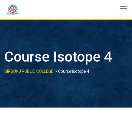
Skip
to
content
Course Isotope 4
>
BIRGUNJ PUBLIC COLLEGE
Course Isotope 4