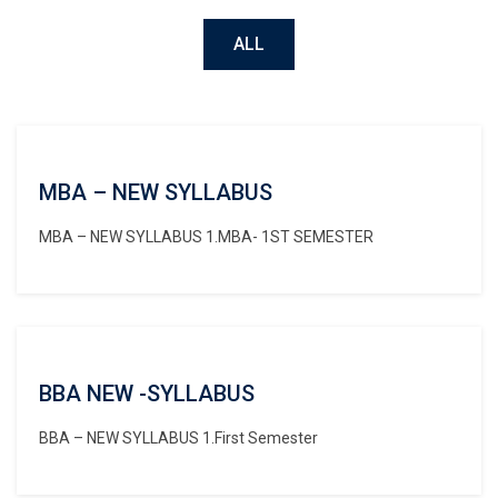
ALL
MBA – NEW SYLLABUS
MBA – NEW SYLLABUS 1.MBA- 1ST SEMESTER
BBA NEW -SYLLABUS
BBA – NEW SYLLABUS 1.First Semester