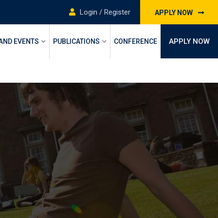
Login / Register
APPLY NOW
APPLY NOW
 AND EVENTS
PUBLICATIONS
CONFERENCE