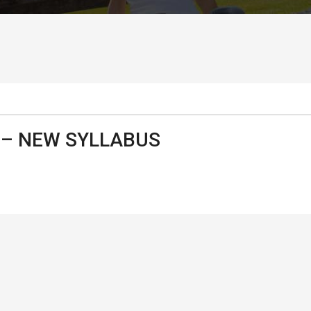
– NEW SYLLABUS