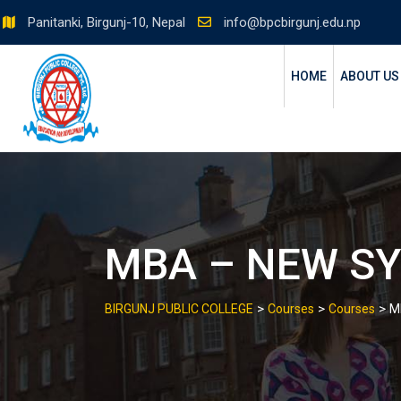
Skip
Panitanki, Birgunj-10, Nepal
info@bpcbirgunj.edu.np
to
content
HOME
ABOUT US
MBA – NEW S
>
>
>
BIRGUNJ PUBLIC COLLEGE
Courses
Courses
M