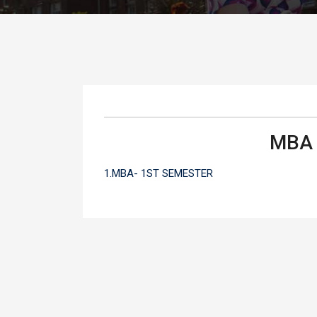
MBA 
1.MBA- 1ST SEMESTER