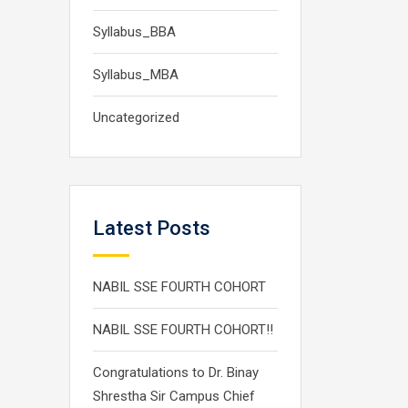
Syllabus_BBA
Syllabus_MBA
Uncategorized
Latest Posts
NABIL SSE FOURTH COHORT
NABIL SSE FOURTH COHORT!!
Congratulations to Dr. Binay
Shrestha Sir Campus Chief