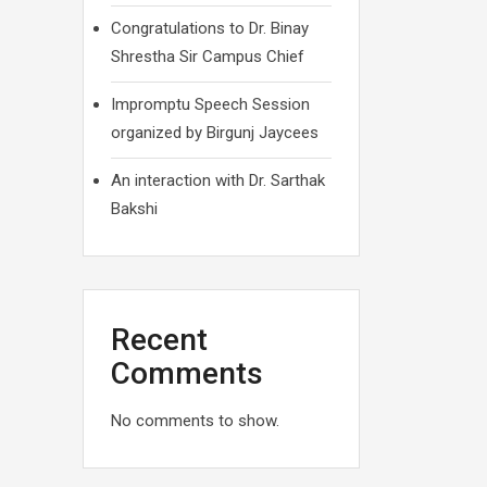
Congratulations to Dr. Binay
Shrestha Sir Campus Chief
Impromptu Speech Session
organized by Birgunj Jaycees
An interaction with Dr. Sarthak
Bakshi
Recent
Comments
No comments to show.