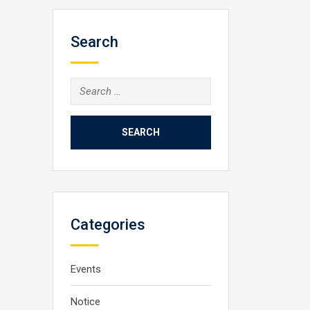
Search
Search
for:
Categories
Events
Notice