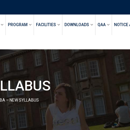
PROGRAM
FACILITIES
DOWNLOADS
QAA
NOTICE
YLLABUS
BA – NEW SYLLABUS