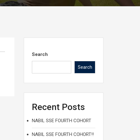
Search
Search
Recent Posts
NABIL SSE FOURTH COHORT
NABIL SSE FOURTH COHORT!!