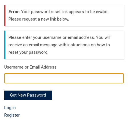
Error:
Your password reset link appears to be invalid.
Please request a new link below.
Please enter your username or email address. You will
receive an email message with instructions on how to
reset your password.
Username or Email Address
Get New Password
Log in
Register