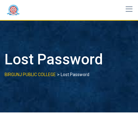
Skip
to
content
Lost Password
>
BIRGUNJ PUBLIC COLLEGE
Lost Password